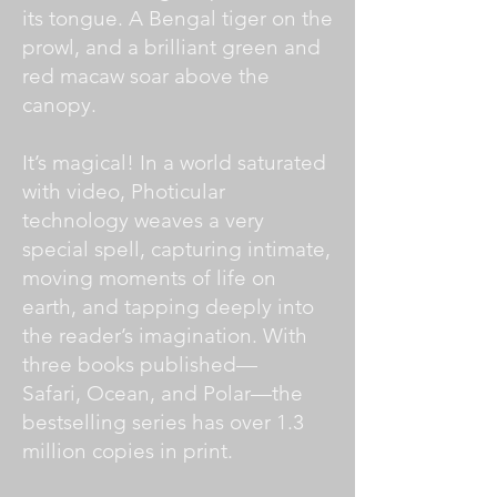
its tongue. A Bengal tiger on the
prowl, and a brilliant green and
red macaw soar above the
canopy.
It’s magical! In a world saturated
with video, Photicular
technology weaves a very
special spell, capturing intimate,
moving moments of life on
earth, and tapping deeply into
the reader’s imagination. With
three books published—
Safari, Ocean, and Polar—the
bestselling series has over 1.3
million copies in print.