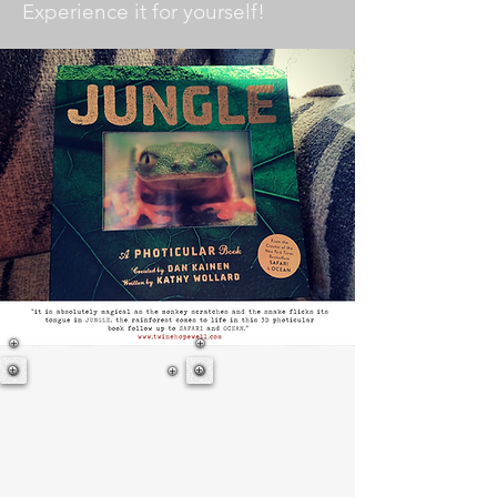
Experience it for yourself!