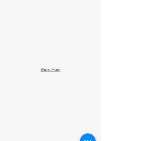
Show More