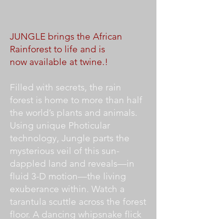
JUNGLE brings the African
Rainforest to life and is
now available at twine.!
Filled with secrets, the rain
forest is home to more than half
the world’s plants and animals.
Using unique Photicular
technology, Jungle parts the
mysterious veil of this sun-
dappled land and reveals—in
fluid 3-D motion—the living
exuberance within. Watch a
tarantula scuttle across the forest
floor. A dancing whipsnake flick