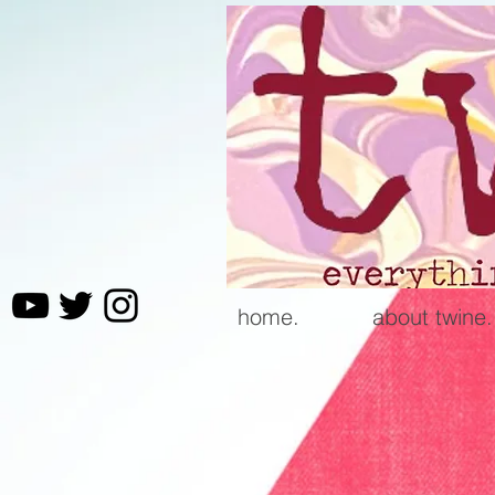
home.
about twine.