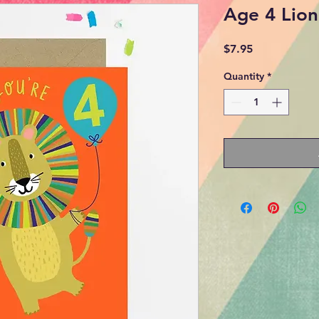
Age 4 Lion
Price
$7.95
Quantity
*