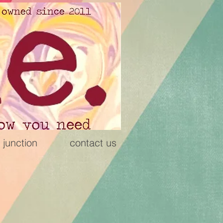
 junction
contact us