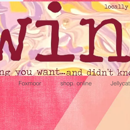
Foxmoor
shop. online
Jellycat