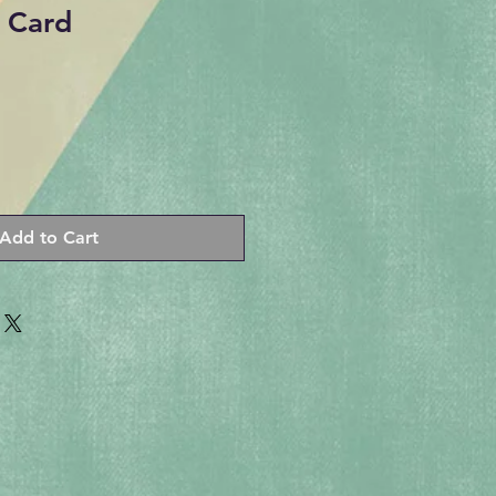
 Card
Add to Cart