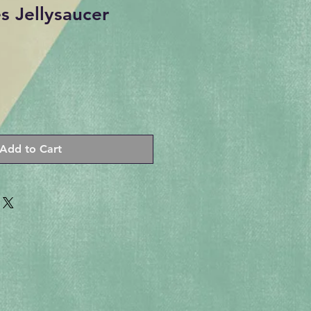
 Jellysaucer
Add to Cart