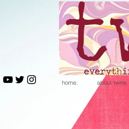
home.
about twine.