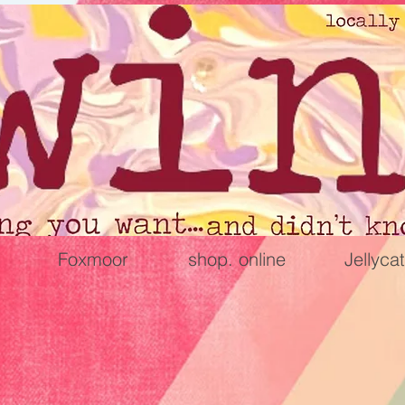
Foxmoor
shop. online
Jellycat