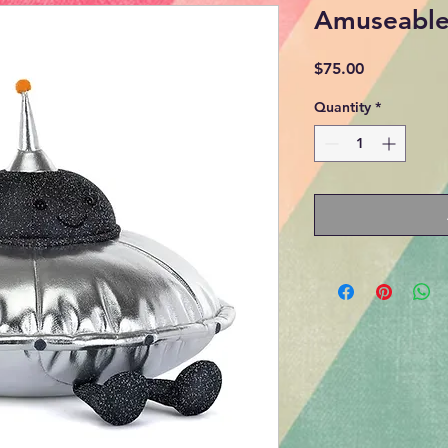
Amuseables
Price
$75.00
Quantity
*