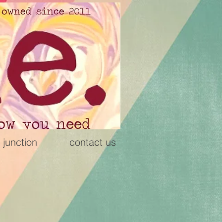
 junction
contact us