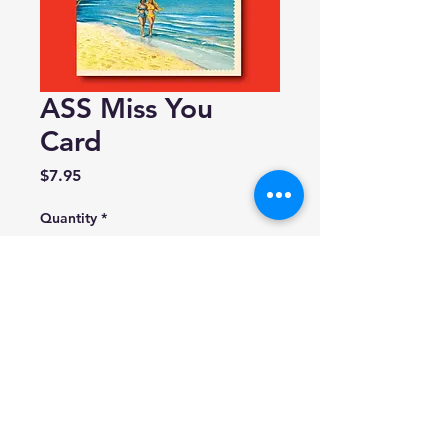
ASS Miss You
Card
Price
$7.95
Quantity
*
Add to Cart
offensivedelightful
Made in USA