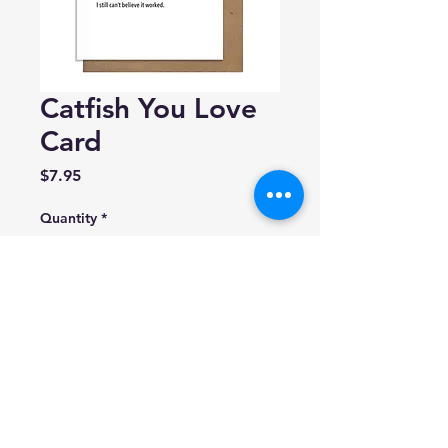
Catfish You Love
Card
Price
$7.95
Quantity
*
Add to Cart
Pretty Alright Goods
Blank inside.