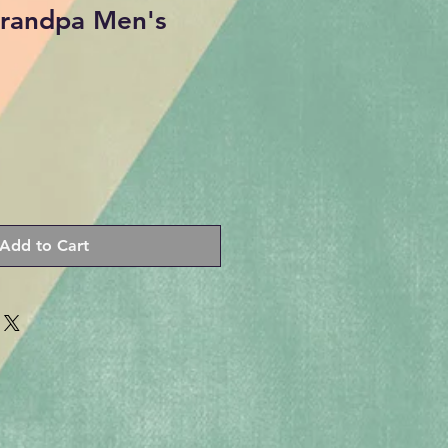
Grandpa Men's
Add to Cart