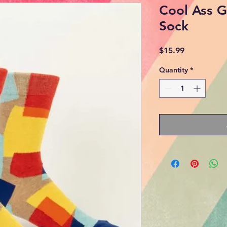
Cool Ass 
Sock
Price
$15.99
Quantity
*