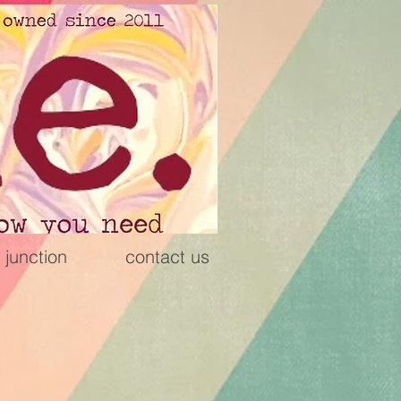
 junction
contact us