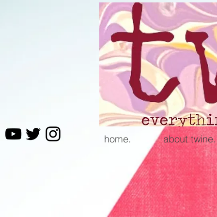
home.
about twine.