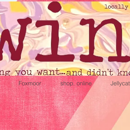
Foxmoor
shop. online
Jellycat