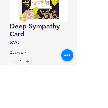
Deep Sympathy
Card
Price
$7.95
Quantity
*
Add to Cart
9th Letter Press
A2 (4.25 x 5.5)
Blank inside.
Made in USA.