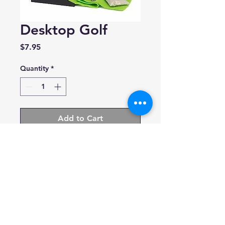
Desktop Golf
Price
$7.95
Quantity
*
Add to Cart
Running Press
Includes:mini fairway, 2 golf
balls, 2 metal clubs, a packet of
sand, mini book of fun facts
and rules
9780762438150