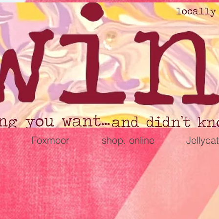
Foxmoor
shop. online
Jellycat