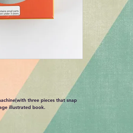
 machine(with three pieces that snap
age illustrated book.