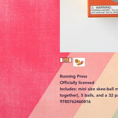
Running Press
Officially licensed
Includes: mini size skee-ball
together), 5 balls, and a 32 p
9780762460816