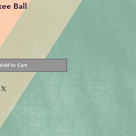
ee Ball
Add to Cart