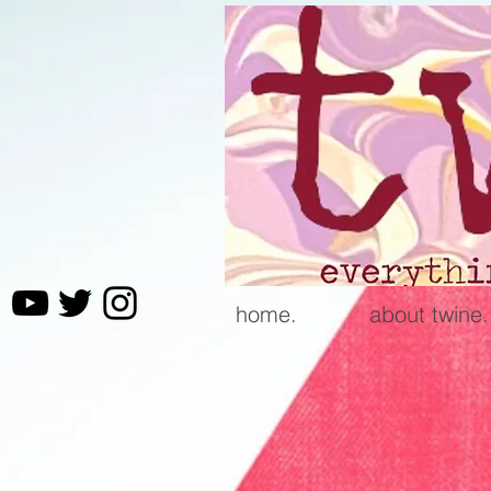
home.
about twine.