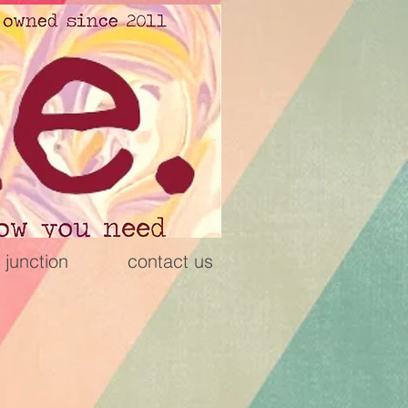
 junction
contact us