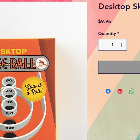
Desktop Sk
Price
$9.95
Quantity
*