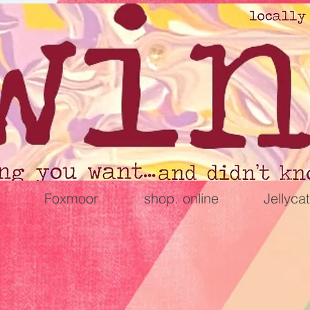
Foxmoor
shop. online
Jellycat