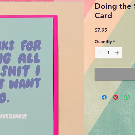
Doing the 
Card
Price
$7.95
Quantity
*