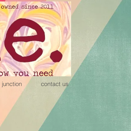
 junction
contact us