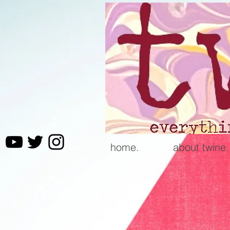
home.
about twine.