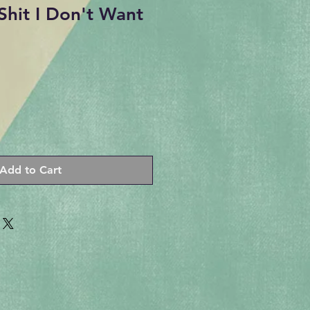
Shit I Don't Want
Add to Cart