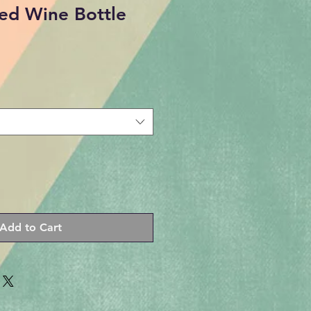
ed Wine Bottle
Add to Cart