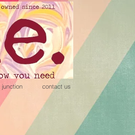
 junction
contact us