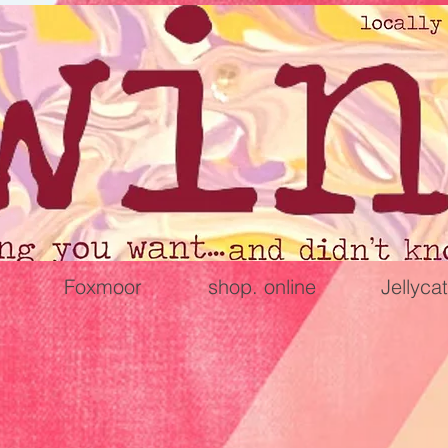
Foxmoor
shop. online
Jellycat