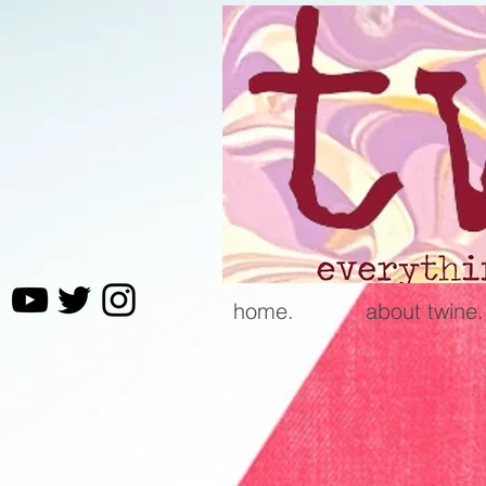
home.
about twine.