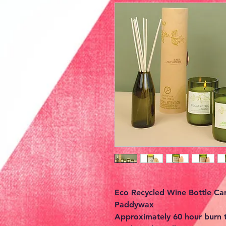
Eco Recycled Wine Bottle Ca
Paddywax
Approximately 60 hour burn 