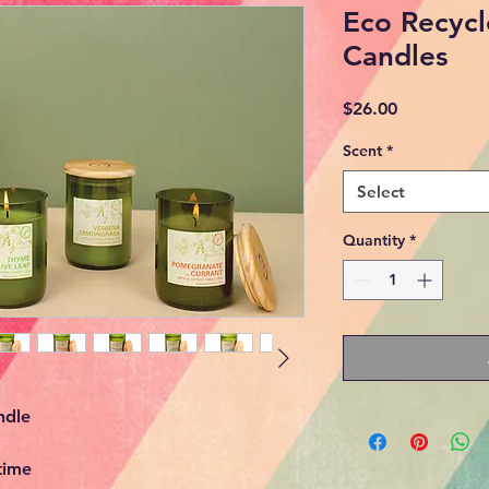
Eco Recycl
Candles
Price
$26.00
Scent
*
Select
Quantity
*
ndle
time