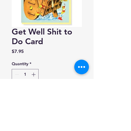
Get Well Shit to
Do Card
Price
$7.95
Quantity
*
Add to Cart
Smitten Kitten
A2 (4.25” x 5.5”)
Blank inside
Made in Canada