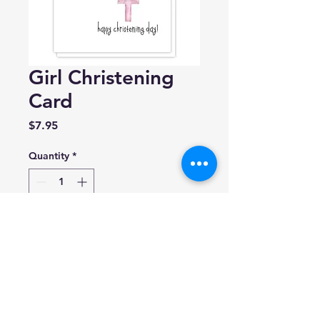
Girl Christening
Card
Price
$7.95
Quantity
*
Add to Cart
Eight21 Studios
A2 Size: 4.25” x 5.5”
Blank inside.
Made in USA.