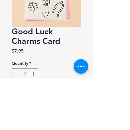
Good Luck
Charms Card
Price
$7.95
Quantity
*
Add to Cart
And Here We Are
A2 (4.25″ x 5.5″)
Blank inside.
Made in the USA.