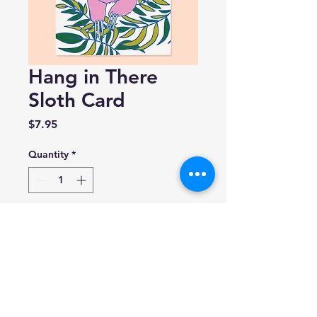
Hang in There
Sloth Card
Price
$7.95
Quantity
*
Add to Cart
The Good Twin
size A2, 4.25 inches by 5.5
inches folded
Blank inside.