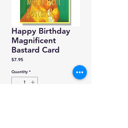
Happy Birthday
Magnificent
Bastard Card
Price
$7.95
Quantity
*
Add to Cart
Smitten Kitten
A2 (4.25” x 5.5”)