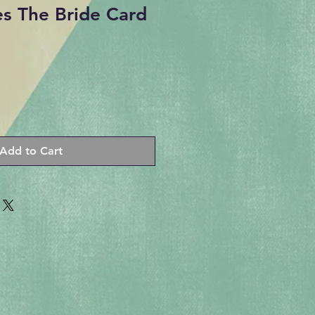
s The Bride Card
Add to Cart