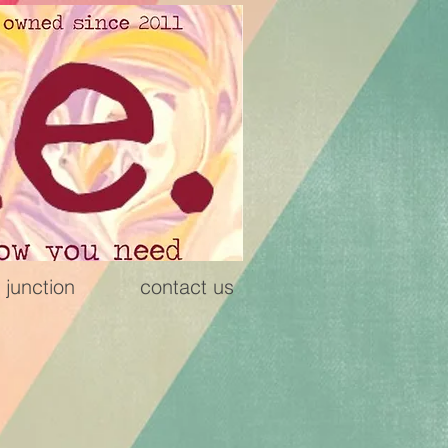
 junction
contact us