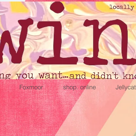
Foxmoor
shop. online
Jellycat