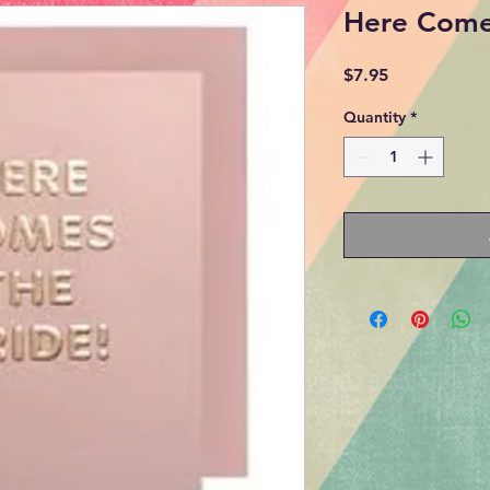
Here Come
Price
$7.95
Quantity
*