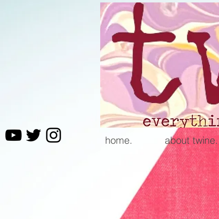
home.
about twine.