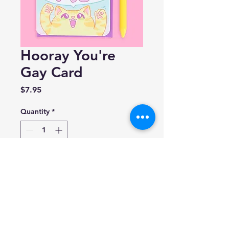
Hooray You're
Gay Card
Price
$7.95
Quantity
*
Add to Cart
Turtle's Soup
4.25 x 5.5 in.
Blank inside.
Made in USA.