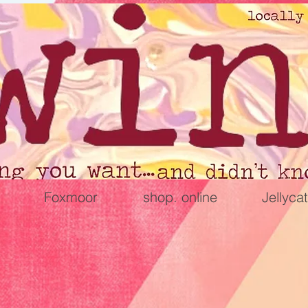
Foxmoor
shop. online
Jellycat