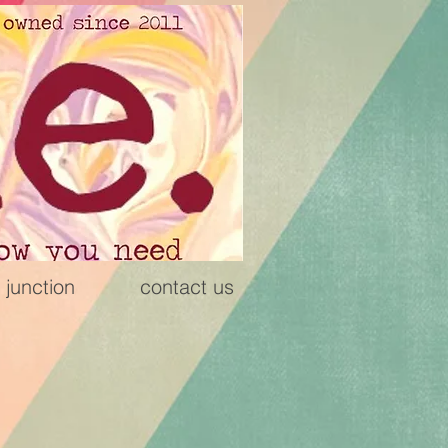
 junction
contact us