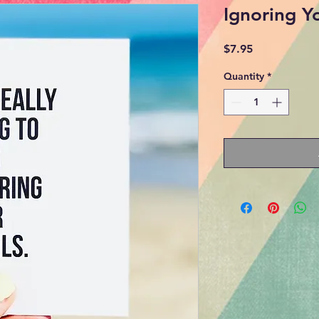
Ignoring Y
Price
$7.95
Quantity
*