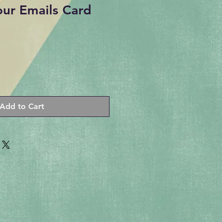
our Emails Card
Add to Cart