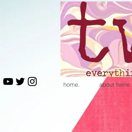
home.
about twine.