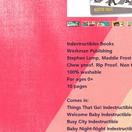
Indestructibles Books
Workman Publishing
Stephan Lomp, Maddie Frost
Chew proof. Rip Proof. Non t
100% washable
For ages 0+
10 pages
Comes in:
Things That Go! Indestructib
Welcome Baby Indestructibl
Busy City Indestructible
Baby Night-Night Indestructi