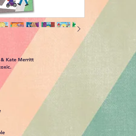
 & Kate Merritt
oxic.
le
e
ble