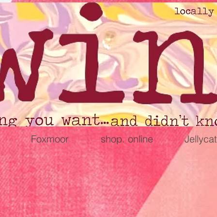
Foxmoor
shop. online
Jellycat