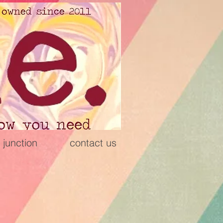
 junction
contact us