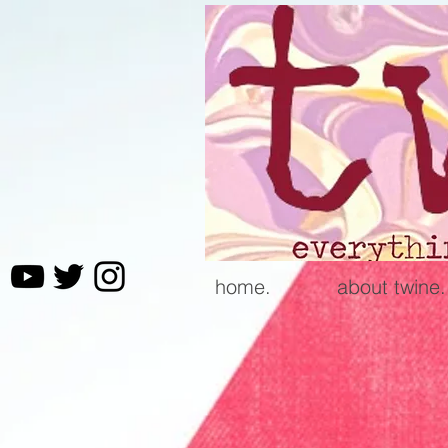
home.
about twine.