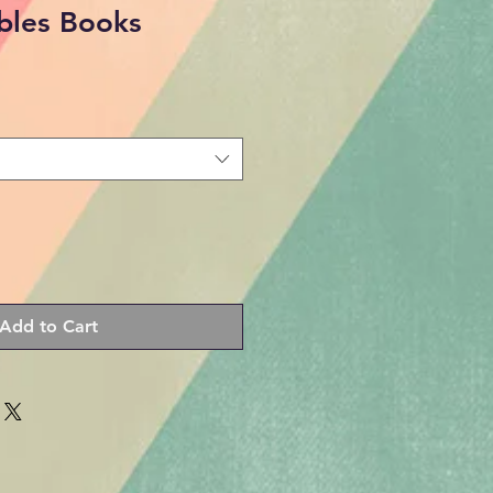
ibles Books
Add to Cart