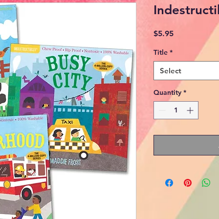
Indestruct
Price
$5.95
Title
*
Select
Quantity
*