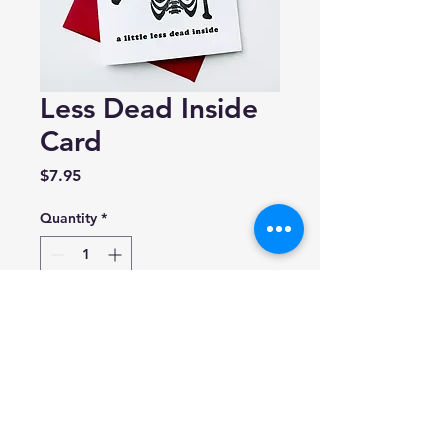
Less Dead Inside
Card
Price
$7.95
Quantity
*
Add to Cart
Steel Petal Press
A2 greeting card (4.25" x 5.5")
Blank inside.
Made in USA.