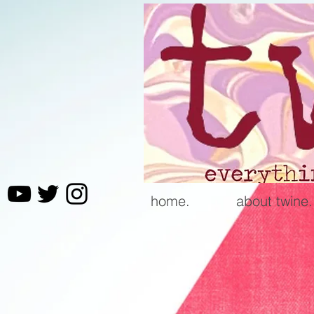
home.
about twine.