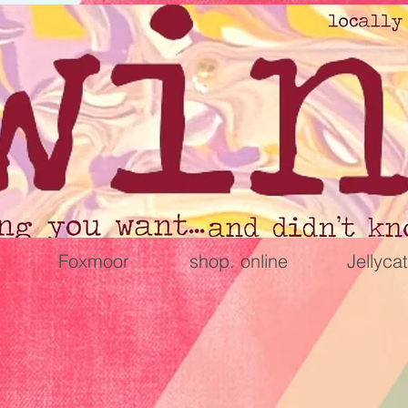
Foxmoor
shop. online
Jellycat