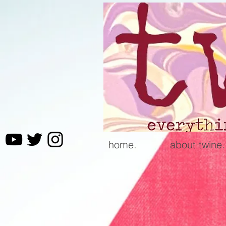
home.
about twine.