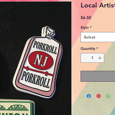
Local Arti
Price
$6.50
Style
*
Select
Quantity
*