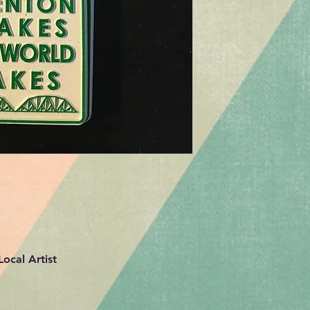
ocal Artist