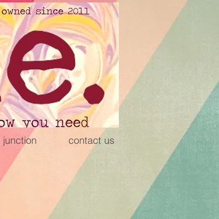
 junction
contact us