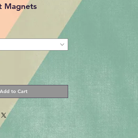
st Magnets
Add to Cart