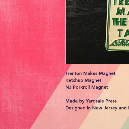
Trenton Makes Magnet
Ketchup Magnet
NJ Porkroll Magnet
Made by Yardsale Press
Designed in New Jersey and L