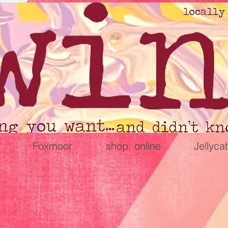
Foxmoor
shop. online
Jellycat