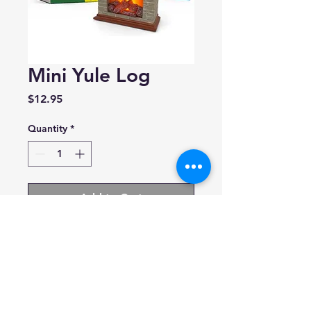
Mini Yule Log
Price
$12.95
Quantity
*
Add to Cart
Running Press
Includes mini fireplace with
light up Yule log and illustrated
mini book
Ages 7+