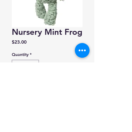
Nursery Mint Frog
Price
$23.00
Quantity
*
Add to Cart
Made by 'Mary Meyer'
Size: 11 inches