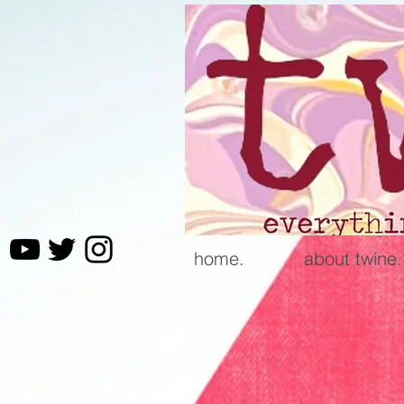
home.
about twine.