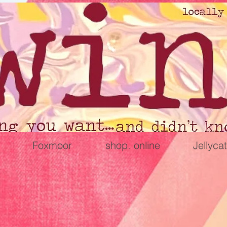
Foxmoor
shop. online
Jellycat