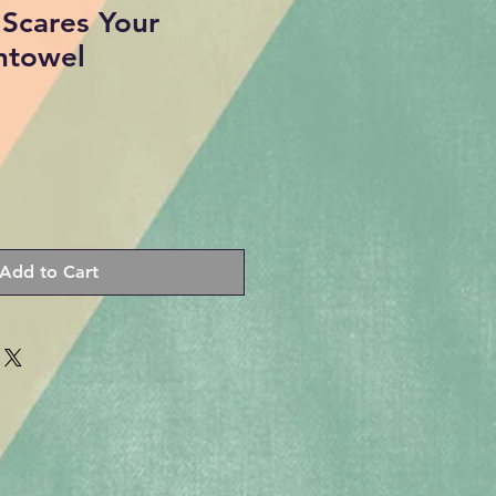
Scares Your
htowel
Add to Cart