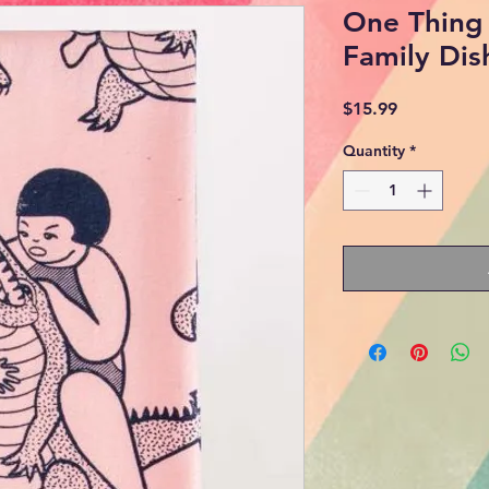
One Thing 
Family Dis
Price
$15.99
Quantity
*