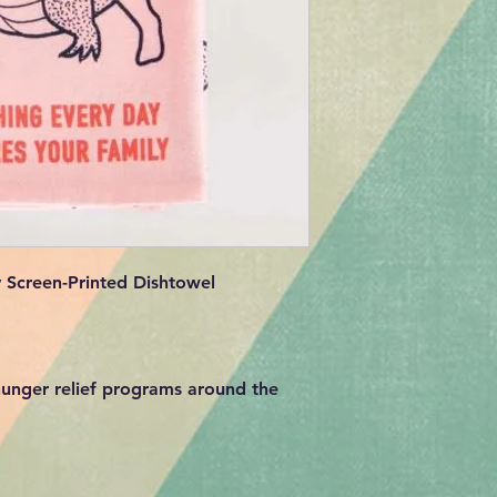
 Screen-Printed Dishtowel
unger relief programs around the