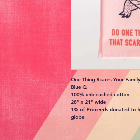
One Thing Scares Your Family
Blue Q
100% unbleached cotton
28" x 21" wide
1% of Proceeds donated to h
globe