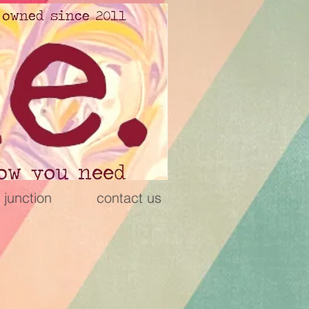
 junction
contact us