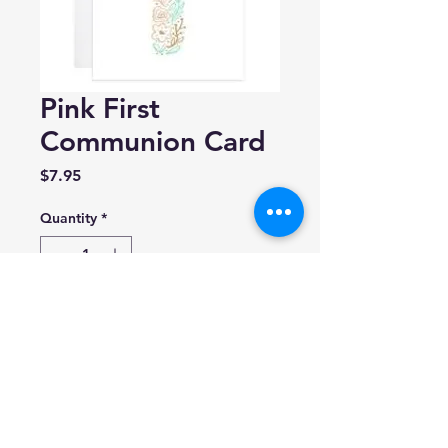
Pink First
Communion Card
Price
$7.95
Quantity
*
Add to Cart
9th Letter Press
Blank inside.
A2 (4.25 x 5.5)