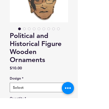
Political and
Historical Figure
Wooden
Ornaments
Price
$10.00
Design
*
Quantity
*