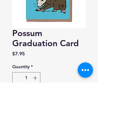
Possum
Graduation Card
Price
$7.95
Quantity
*
Add to Cart
La Familia Green
4.25" x 5.5"
Blank inside.
Made in USA.