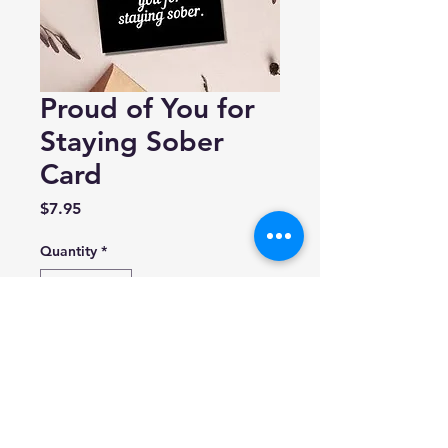
Proud of You for
Staying Sober
Card
Price
$7.95
Quantity
*
Add to Cart
As Told By Ellie
Blank inside.