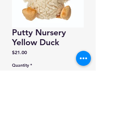
Putty Nursery
Yellow Duck
Price
$21.00
Quantity
*
Add to Cart
Made by 'Mary Meyer'
Size: 11 inches