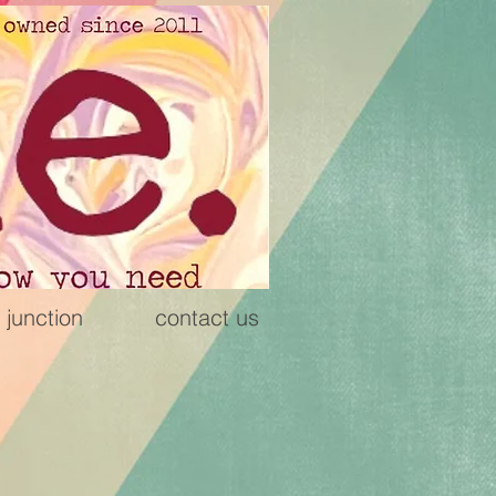
 junction
contact us