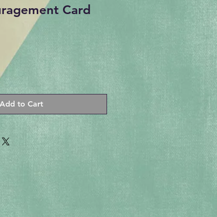
uragement Card
Add to Cart