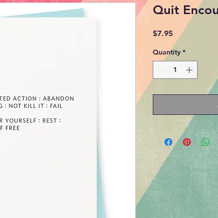
Quit Enco
Price
$7.95
Quantity
*