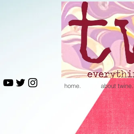
home.
about twine.