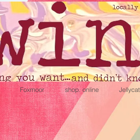
Foxmoor
shop. online
Jellycat