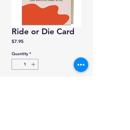
Ride or Die Card
Price
$7.95
Quantity
*
Add to Cart
Nora Mclnerny For Em &
Friends
A2 size (4.25 x 5.5 inches)
Blank inside.
Made in USA.