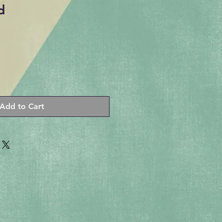
d
Add to Cart