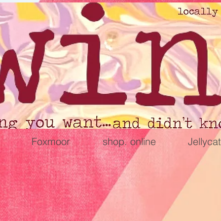
Foxmoor
shop. online
Jellycat