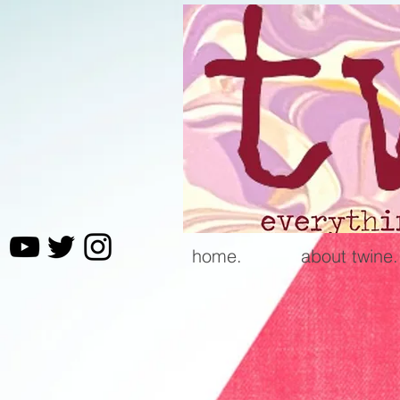
home.
about twine.