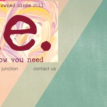
 junction
contact us