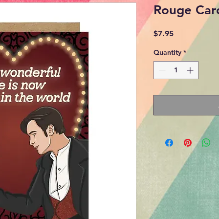
Rouge Car
Price
$7.95
Quantity
*