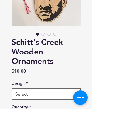
Schitt's Creek
Wooden
Ornaments
Price
$10.00
Design
*
Quantity
*