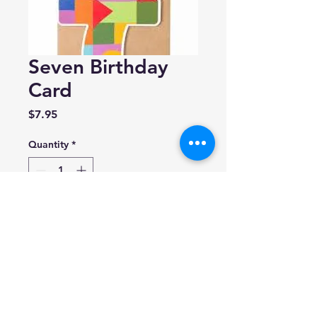
Seven Birthday
Card
Price
$7.95
Quantity
*
Add to Cart
Cath Tate
Birthday Blocks
Blank inside.