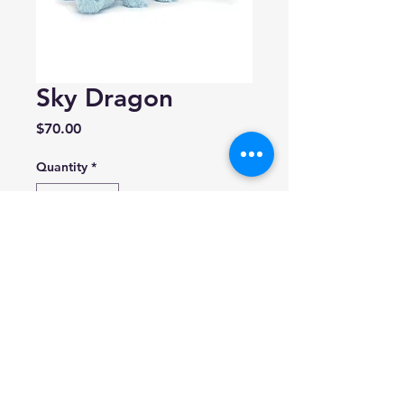
Sky Dragon
Price
$70.00
Quantity
*
Add to Cart
By Jellycat
Size: 4.7in x 5.5in x 19.7in