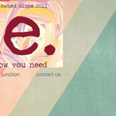
 junction
contact us