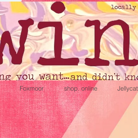
Foxmoor
shop. online
Jellycat