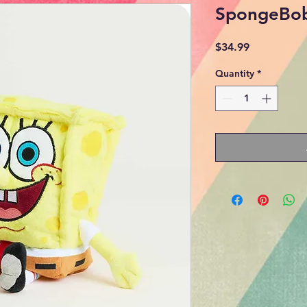
SpongeBo
Price
$34.99
Quantity
*