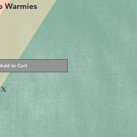
b Warmies
Add to Cart