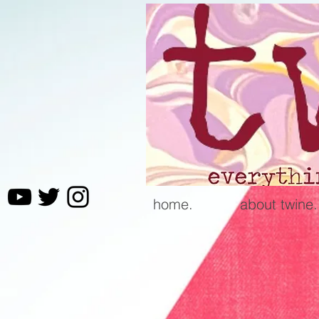
home.
about twine.