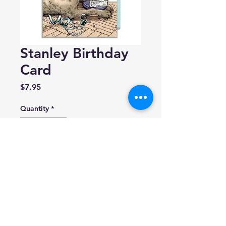
Stanley Birthday
Card
Price
$7.95
Quantity
*
Add to Cart
Daniel Joseph Durkin
Blank inside.