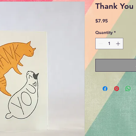
Thank You 
Price
$7.95
Quantity
*