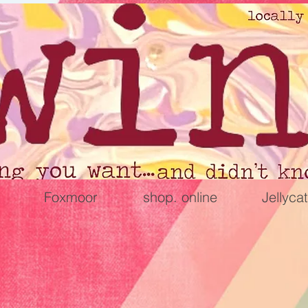
Foxmoor
shop. online
Jellycat