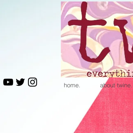
home.
about twine.