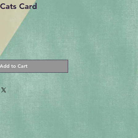
Cats Card
Add to Cart