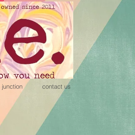
 junction
contact us