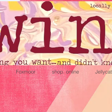
Foxmoor
shop. online
Jellycat