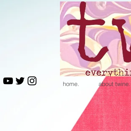
home.
about twine.