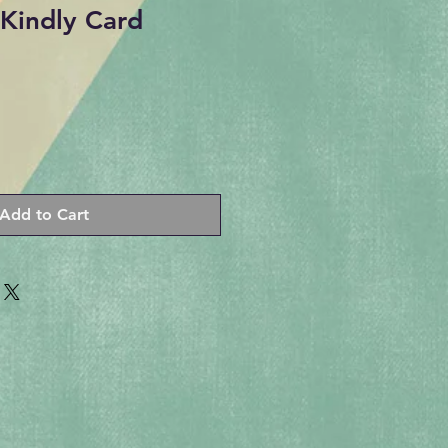
Kindly Card
Add to Cart