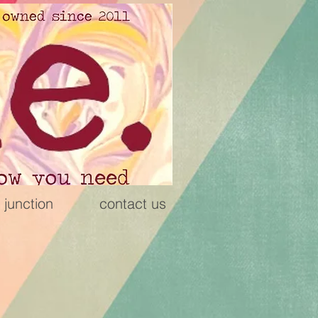
 junction
contact us