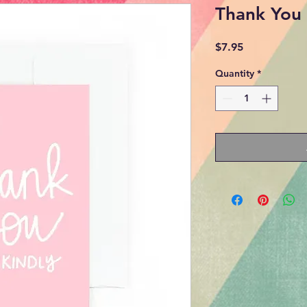
Thank You 
Price
$7.95
Quantity
*