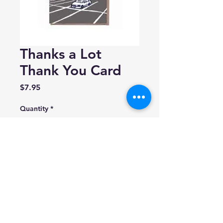
Thanks a Lot
Thank You Card
Price
$7.95
Quantity
*
Add to Cart
La Familia Green
Blank inside.