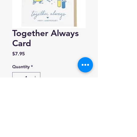
Together Always
Card
Price
$7.95
Quantity
*
Add to Cart
Smudge ink
Blank inside.
format A2 (4.25" x 5.5")