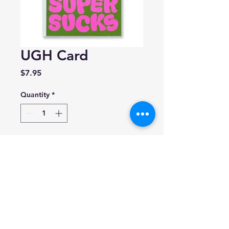
UGH Card
Price
$7.95
Quantity
*
Add to Cart
Banquet Workshop
Blank inside.
4.25 x 5.5 inches and includes
A2 envelope.
Made in Canada.