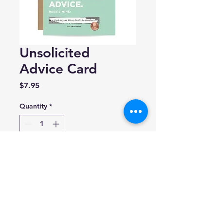
Unsolicited
Advice Card
Price
$7.95
Quantity
*
Add to Cart
Inklings Paperie
(5.5" x 4.25")
Blank inside.
Made in USA.