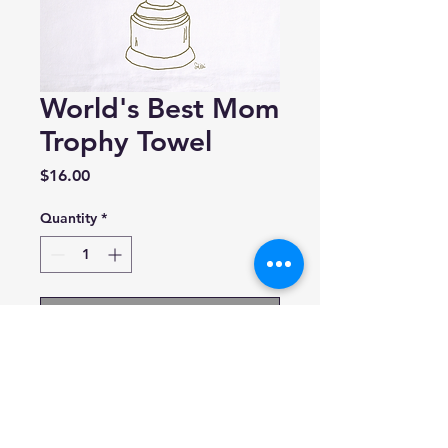
World's Best Mom
Trophy Towel
Price
$16.00
Quantity
*
Add to Cart
Girls Can Tell
Based in New Jersey
100% Cotton towel