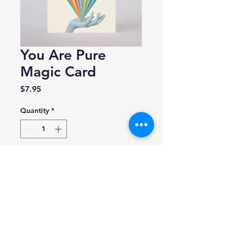
You Are Pure
Magic Card
Price
$7.95
Quantity
*
Add to Cart
Mixtape Paper Co.
Folded A2 greeting card (4.25”
x 5.5”)
Blank inside.